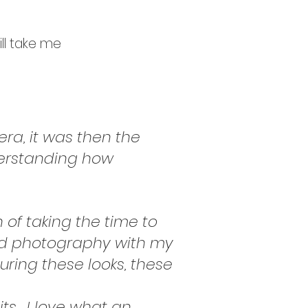
ill take me
era, it was then the
derstanding how
n of taking the time to
ted photography with my
ring these looks, these
ts,
I love what an