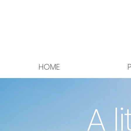
HOME
A li