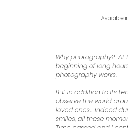
Available 
Why photography?
At 
beginning of long hour
photography works.
But in addition to its t
observe the world arou
loved ones..
Indeed dur
smiles, all these momen
Time passed and I cont