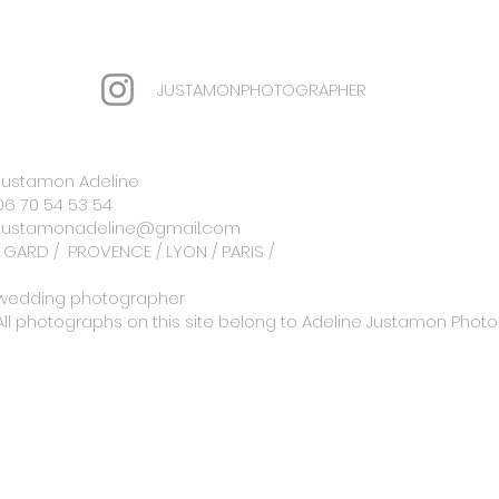
JUSTAMONPHOTOGRAPHER
Justamon Adeline
06 70 54 53 54
Justamonadeline@gmail.com
GARD /
PROVENCE / LYON / PARIS /
wedding photographer
All photographs on this site belong to Adeline Justamon Pho