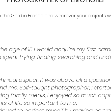
in the Gard in France and wherever your projects w
the age of 15 I would acquire my first cam
s spent trying, finding, searching and un
echnical aspect, it was above all a questio
nd me. Self-taught photographer, I star
ing family meals, I enjoyed so much captu
ts of life so important to me.
inued to perfect myself by making portrai