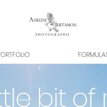
PORTFOLIO
FORMULA
ttle bit of 