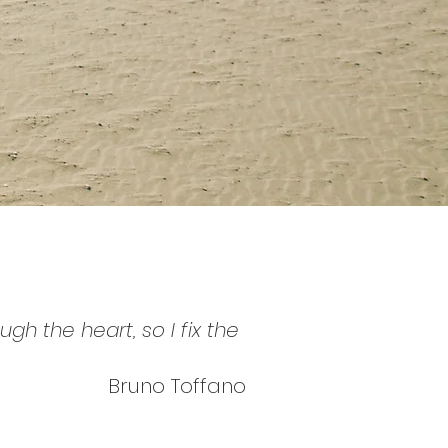
h the heart, so I fix the
Bruno Toffano