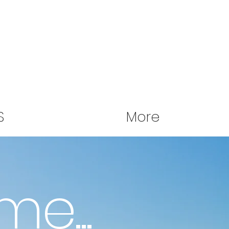
S
More
me...