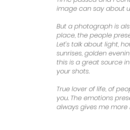
image can say about us,
But a photograph is a
place, the people prese
Let's talk about light,
sunrises, golden evening
this is a great source i
your shots.
True lover of life, of p
you. The emotions pres
always gives me more i