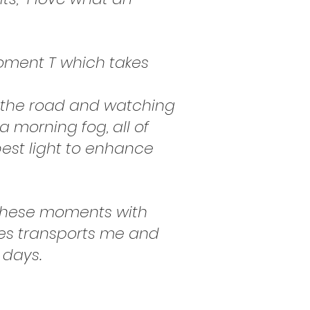
oment T which takes
ng the road and watching
a morning fog, all of
 best light to enhance
re these moments with
ces transports me and
 days.