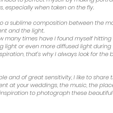
 especially when taken on the fly.
lso a sublime composition between the m
nt and the light.
 how many times have I found myself hitti
 light or even more diffused light during 
nspiration, that's why I always look for the
eople and of great sensitivity, I like to sha
ent at your weddings, the music, the pla
nspiration to photograph these beautiful