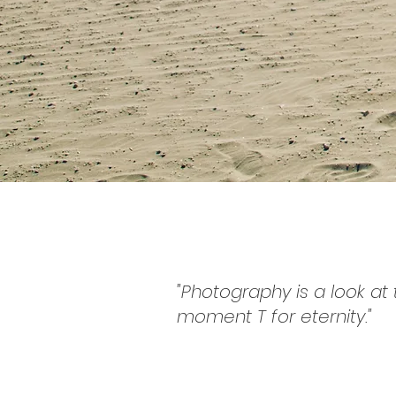
"Photography is a look at
moment T for eternity."