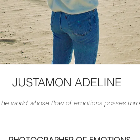
JUSTAMON ADELINE
 the world whose flow of emotions passes throug
PHOTOGRAPHER OF EMOTIONS